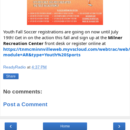
Youth Fall Soccer registrations are going on now until July
19th! Get in on the action this fall and sign up at the
Milner
Recreation Center
front desk or register online at
https://tnmcminnvilleweb.myvscloud.com/webtrac/web/
module=AR&type=Youth%20Sports
ReadyRadio
at
4:37 PM
Share
No comments:
Post a Comment
‹
›
Home