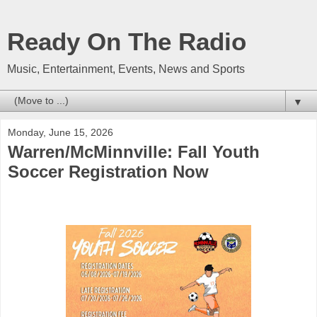
Ready On The Radio
Music, Entertainment, Events, News and Sports
▼
Monday, June 15, 2026
Warren/McMinnville: Fall Youth
Soccer Registration Now