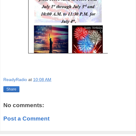
ReadyRadio
at
10:08 AM
Share
No comments:
Post a Comment