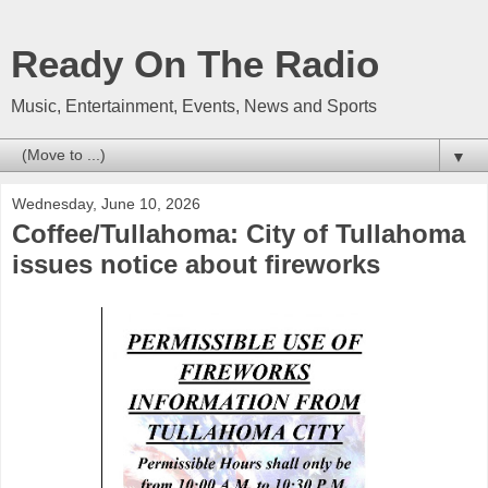
Ready On The Radio
Music, Entertainment, Events, News and Sports
▼
Wednesday, June 10, 2026
Coffee/Tullahoma: City of Tullahoma
issues notice about fireworks