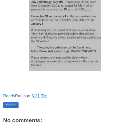
ReadyRadio
at
6:21 PM
Share
No comments: