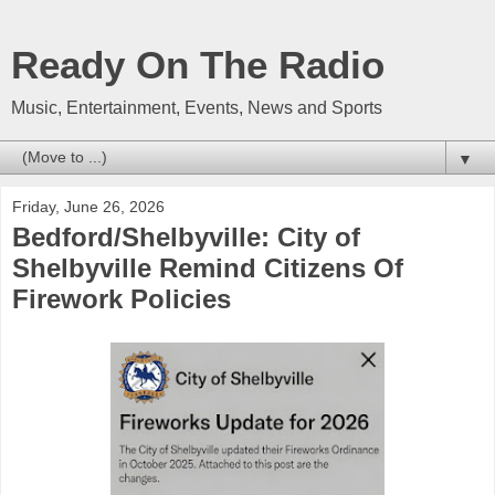
Ready On The Radio
Music, Entertainment, Events, News and Sports
▼
Friday, June 26, 2026
Bedford/Shelbyville: City of
Shelbyville Remind Citizens Of
Firework Policies