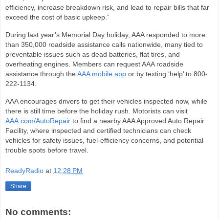
efficiency, increase breakdown risk, and lead to repair bills that far
exceed the cost of basic upkeep.”
During last year’s Memorial Day holiday, AAA responded to more
than 350,000 roadside assistance calls nationwide, many tied to
preventable issues such as dead batteries, flat tires, and
overheating engines. Members can request AAA roadside
assistance through the
AAA mobile app
or by texting ‘help’ to 800-
222-1134.
AAA encourages drivers to get their vehicles inspected now, while
there is still time before the holiday rush. Motorists can visit
AAA.com/AutoRepair
to find a nearby AAA Approved Auto Repair
Facility, where inspected and certified technicians can check
vehicles for safety issues, fuel‑efficiency concerns, and potential
trouble spots before travel.
ReadyRadio
at
12:28 PM
Share
No comments: