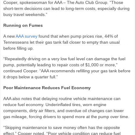
Cooper, spokeswoman for AAA – The Auto Club Group. “Those
short‑term decisions can lead to long‑term costs, especially during
busy travel weekends.”
Running on Fumes
A new
AAA survey
found that when pump prices rise, 44% of
Tennesseans let their gas tank fall closer to empty than usual
before filling up.
“Repeatedly driving on a very low fuel level can damage the fuel
pump, potentially leading to repair costs of $1,000 or more,”
continued Cooper. “AAA recommends refilling your gas tank before
it drops below a quarter full.”
Poor Maintenance Reduces Fuel Economy
AAA also notes that delaying routine vehicle maintenance can
reduce fuel economy. Underinflated tires, worn engine
components, dirty air filters, and overdue oil changes can lower
gas mileage, forcing drivers to spend more at the pump over time.
“Skipping maintenance to save money often has the opposite
effect,” Cooper noted. “Poor vehicle condition can reduce fuel