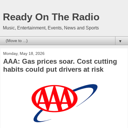
Ready On The Radio
Music, Entertainment, Events, News and Sports
▼
Monday, May 18, 2026
AAA: Gas prices soar. Cost cutting
habits could put drivers at risk