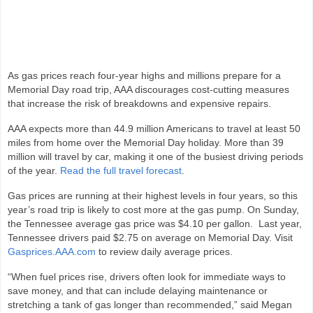
As gas prices reach four‑year highs and millions prepare for a
Memorial Day road trip, AAA discourages cost-cutting measures
that increase the risk of breakdowns and expensive repairs.
AAA expects more than 44.9 million Americans to travel at least 50
miles from home over the Memorial Day holiday. More than 39
million will travel by car, making it one of the busiest driving periods
of the year.
Read the full travel forecast
.
Gas prices are running at their highest levels in four years, so this
year’s road trip is likely to cost more at the gas pump. On Sunday,
the Tennessee average gas price was $4.10 per gallon. Last year,
Tennessee drivers paid $2.75 on average on Memorial Day. Visit
Gasprices.AAA.com
to review daily average prices.
“When fuel prices rise, drivers often look for immediate ways to
save money, and that can include delaying maintenance or
stretching a tank of gas longer than recommended,” said Megan