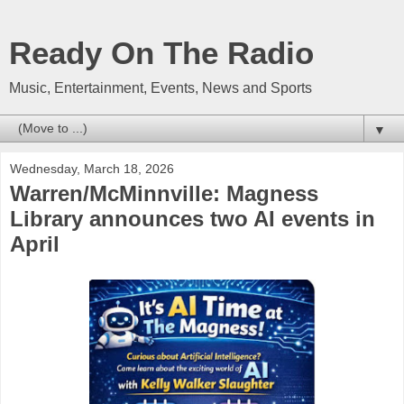
Ready On The Radio
Music, Entertainment, Events, News and Sports
▼
Wednesday, March 18, 2026
Warren/McMinnville: Magness
Library announces two AI events in
April