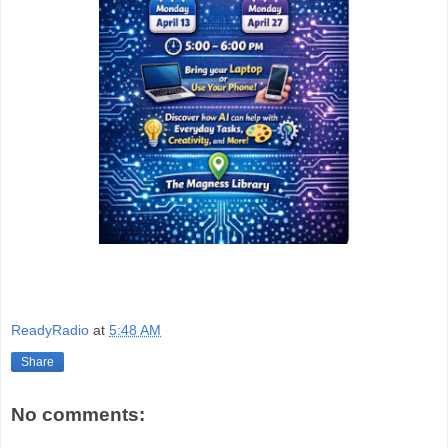
ReadyRadio
at
5:48 AM
Share
No comments: