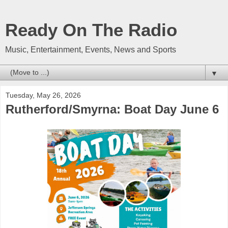
Ready On The Radio
Music, Entertainment, Events, News and Sports
▼
Tuesday, May 26, 2026
Rutherford/Smyrna: Boat Day June 6