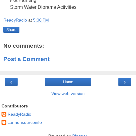
Pot Painting
Storm Water Diorama Activities
ReadyRadio
at
5:00 PM
Share
No comments:
Post a Comment
‹
›
Home
View web version
Contributors
ReadyRadio
cannonsourceinfo