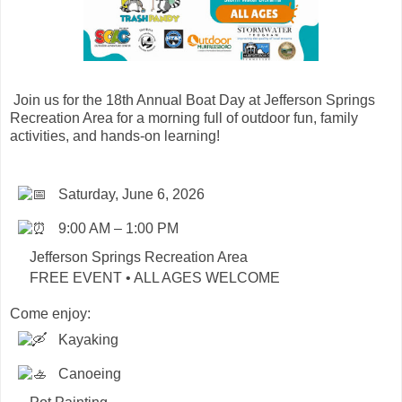
Join us for the 18th Annual Boat Day at Jefferson Springs
Recreation Area for a morning full of outdoor fun, family
activities, and hands-on learning!
Saturday, June 6, 2026
9:00 AM – 1:00 PM
Jefferson Springs Recreation Area
FREE EVENT • ALL AGES WELCOME
Come enjoy:
Kayaking
Canoeing