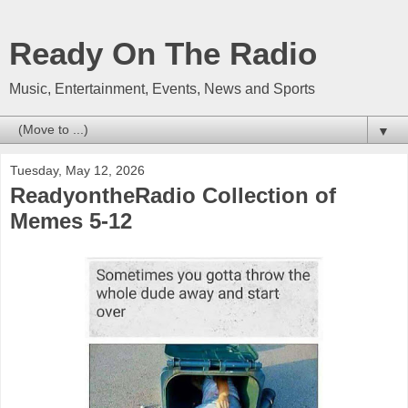
Ready On The Radio
Music, Entertainment, Events, News and Sports
▼
Tuesday, May 12, 2026
ReadyontheRadio Collection of
Memes 5-12