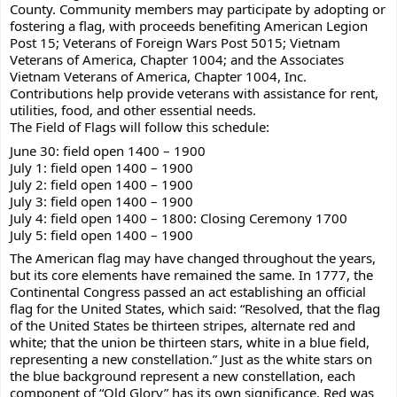
County. Community members may participate by adopting or 
fostering a flag, with proceeds benefiting American Legion 
Post 15; Veterans of Foreign Wars Post 5015; Vietnam 
Veterans of America, Chapter 1004; and the Associates 
Vietnam Veterans of America, Chapter 1004, Inc. 
Contributions help provide veterans with assistance for rent, 
utilities, food, and other essential needs. 
The Field of Flags will follow this schedule: 
June 30: field open 1400 – 1900 
July 1: field open 1400 – 1900 
July 2: field open 1400 – 1900 
July 3: field open 1400 – 1900 
July 4: field open 1400 – 1800: Closing Ceremony 1700 
July 5: field open 1400 – 1900 
The American flag may have changed throughout the years, 
but its core elements have remained the same. In 1777, the 
Continental Congress passed an act establishing an official 
flag for the United States, which said: “Resolved, that the flag 
of the United States be thirteen stripes, alternate red and 
white; that the union be thirteen stars, white in a blue field, 
representing a new constellation.” Just as the white stars on 
the blue background represent a new constellation, each 
component of “Old Glory” has its own significance. Red was 