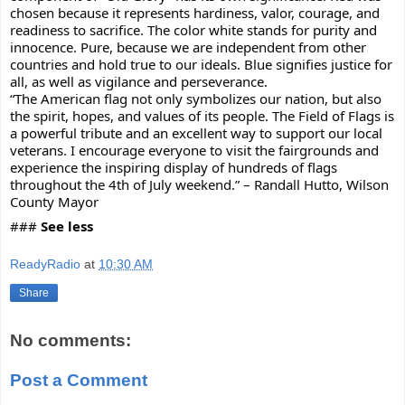
chosen because it represents hardiness, valor, courage, and 
readiness to sacrifice. The color white stands for purity and 
innocence. Pure, because we are independent from other 
countries and hold true to our ideals. Blue signifies justice for 
all, as well as vigilance and perseverance.  
“The American flag not only symbolizes our nation, but also 
the spirit, hopes, and values of its people. The Field of Flags is 
a powerful tribute and an excellent way to support our local 
veterans. I encourage everyone to visit the fairgrounds and 
experience the inspiring display of hundreds of flags 
throughout the 4th of July weekend.” – Randall Hutto, Wilson 
County Mayor 
### 
See less
ReadyRadio
at
10:30 AM
Share
No comments:
Post a Comment