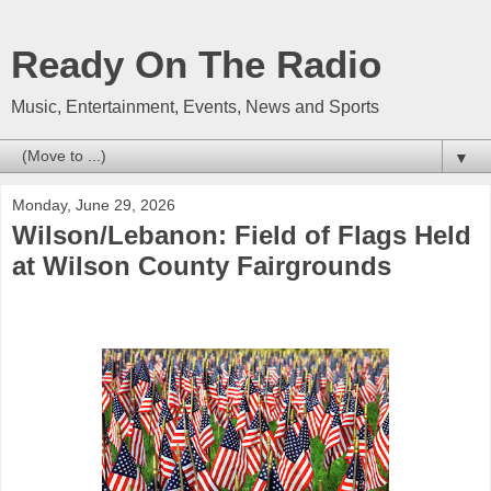
Ready On The Radio
Music, Entertainment, Events, News and Sports
▼
Monday, June 29, 2026
Wilson/Lebanon: Field of Flags Held
at Wilson County Fairgrounds