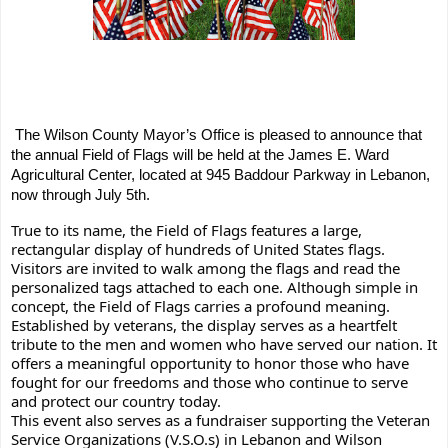
The Wilson County Mayor’s Office is pleased to announce that 
the annual Field of Flags will be held at the James E. Ward 
Agricultural Center, located at 945 Baddour Parkway in Lebanon, 
now through July 5th.
True to its name, the Field of Flags features a large, 
rectangular display of hundreds of United States flags. 
Visitors are invited to walk among the flags and read the 
personalized tags attached to each one. Although simple in 
concept, the Field of Flags carries a profound meaning. 
Established by veterans, the display serves as a heartfelt 
tribute to the men and women who have served our nation. It 
offers a meaningful opportunity to honor those who have 
fought for our freedoms and those who continue to serve 
and protect our country today.  
This event also serves as a fundraiser supporting the Veteran 
Service Organizations (V.S.O.s) in Lebanon and Wilson 