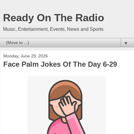
Ready On The Radio
Music, Entertainment, Events, News and Sports
▼
Monday, June 29, 2026
Face Palm Jokes Of The Day 6-29