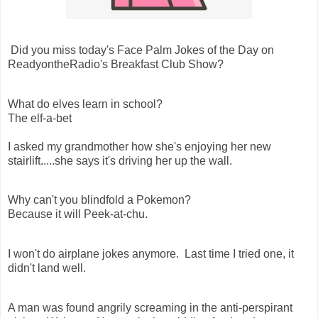
Did you miss today's Face Palm Jokes of the Day on
ReadyontheRadio's Breakfast Club Show?
What do elves learn in school?
The elf-a-bet
I asked my grandmother how she's enjoying her new
stairlift.....she says it's driving her up the wall.
Why can't you blindfold a Pokemon?
Because it will Peek-at-chu.
I won't do airplane jokes anymore. Last time I tried one, it
didn't land well.
A man was found angrily screaming in the anti-perspirant