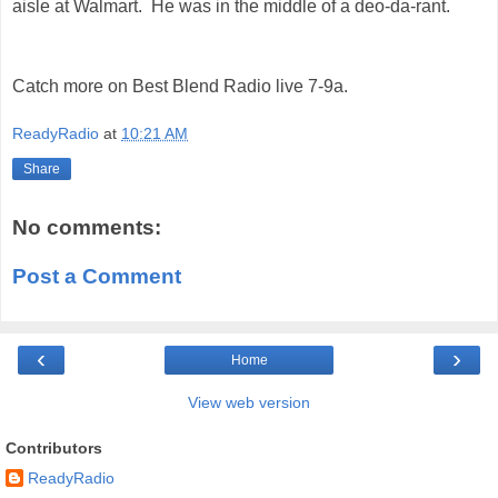
aisle at Walmart. He was in the middle of a deo-da-rant.
Catch more on Best Blend Radio live 7-9a.
ReadyRadio
at
10:21 AM
Share
No comments:
Post a Comment
‹
›
Home
View web version
Contributors
ReadyRadio