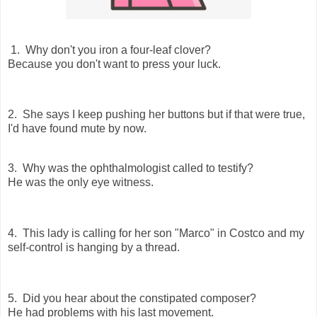
1. Why don't you iron a four-leaf clover?
Because you don't want to press your luck.
2. She says I keep pushing her buttons but if that were true,
I'd have found mute by now.
3. Why was the ophthalmologist called to testify?
He was the only eye witness.
4. This lady is calling for her son "Marco" in Costco and my
self-control is hanging by a thread.
5. Did you hear about the constipated composer?
He had problems with his last movement.