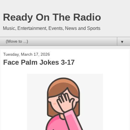
Ready On The Radio
Music, Entertainment, Events, News and Sports
▼
Tuesday, March 17, 2026
Face Palm Jokes 3-17