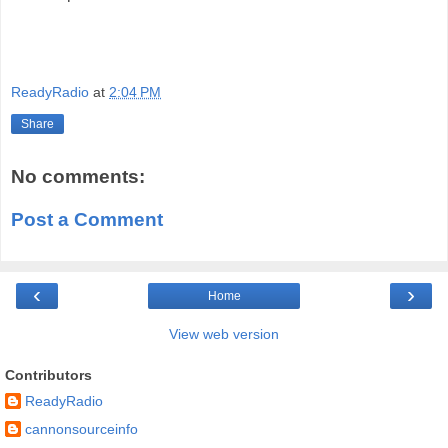
ReadyRadio
at
2:04 PM
Share
No comments:
Post a Comment
‹
›
Home
View web version
Contributors
ReadyRadio
cannonsourceinfo